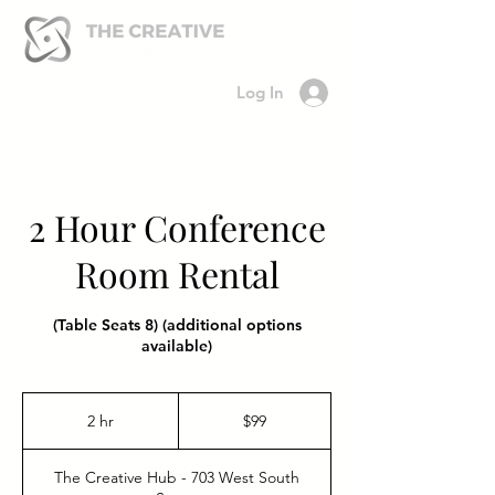
Log In
2 Hour Conference
Room Rental
(Table Seats 8) (additional options
available)
99
US
2 hr
2
$99
dollars
h
r
The Creative Hub - 703 West South