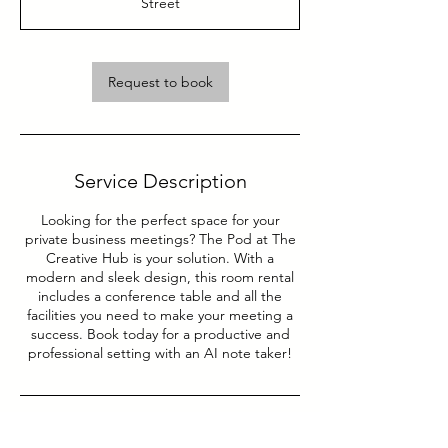
Street
Request to book
Service Description
Looking for the perfect space for your
private business meetings? The Pod at The
Creative Hub is your solution. With a
modern and sleek design, this room rental
includes a conference table and all the
facilities you need to make your meeting a
success. Book today for a productive and
professional setting with an AI note taker!
Contact Details